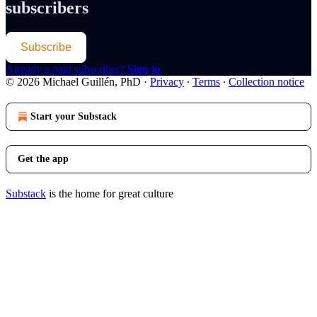
subscribers
Subscribe
Already a paid subscriber?
Sign in
© 2026 Michael Guillén, PhD
·
Privacy
∙
Terms
∙
Collection notice
Start your Substack
Get the app
Substack
is the home for great culture