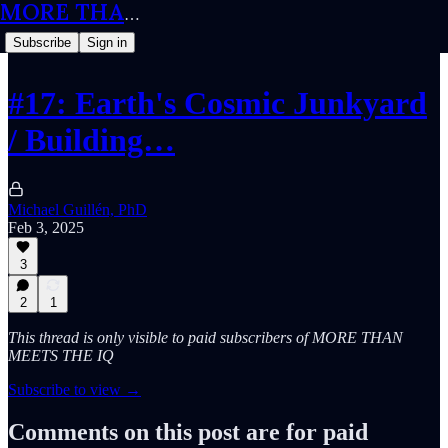
MORE THAN MEETS THE IQ
Subscribe
Sign in
#17: Earth's Cosmic Junkyard
/ Building…
Michael Guillén, PhD
Feb 3, 2025
3
2
1
This thread is only visible to paid subscribers of MORE THAN
MEETS THE IQ
Subscribe to view →
Comments on this post are for paid