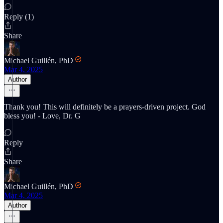
Reply (1)
Share
Michael Guillén, PhD
Mar 4, 2025
Author
Thank you! This will definitely be a prayers-driven project. God
bless you! - Love, Dr. G
Reply
Share
Michael Guillén, PhD
Mar 4, 2025
Author