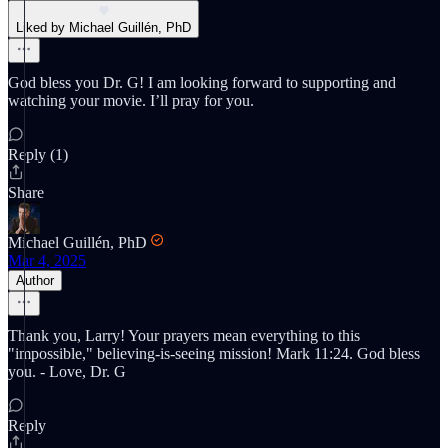
Liked by Michael Guillén, PhD
God bless you Dr. G! I am looking forward to supporting and
watching your movie. I’ll pray for you.
Reply (1)
Share
Michael Guillén, PhD
Mar 4, 2025
Author
Thank you, Larry! Your prayers mean everything to this
"impossible," believing-is-seeing mission! Mark 11:24. God bless
you. - Love, Dr. G
Reply