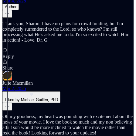
Mar 4, 2025
Author
Thank you, Sharon. I have no plans for crowd funding, but I'm
completely surrendered to the Lord, so who knows? I'm still
processing what He's asked me to do. I'm so excited to watch Him
in action! - Love, Dr. G
Reply
Share
Julie Macmillan
Mar 2, 2025
Liked by Michael Guillén, PhD
Oh my goodness, my heart was pounding with excitement about the
news of your movie. I love the book so much and my non believing
adult son would be more inclined to watch the movie rather than
read the book! Looking forward to your updates!