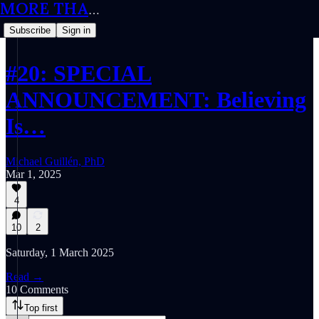
MORE THAN MEETS THE IQ
Subscribe
Sign in
#20: SPECIAL
ANNOUNCEMENT: Believing
Is…
Michael Guillén, PhD
Mar 1, 2025
4
10
2
Saturday, 1 March 2025
Read →
10 Comments
Top first