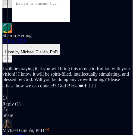
Sharon Herling
Mar 2, 2025
Liked by Michael Guillén, PhD
I will be praying that you will bring this movie to fruition with your
vision!! I know it will be spirit-filled, intellectually stimulating, and
blessed by God. Will you be doing any crowdfunding? Please
advise how we can donate!? God Bless ❤️✝️☝🏼🙌
Reply (1)
Share
Michael Guillén, PhD