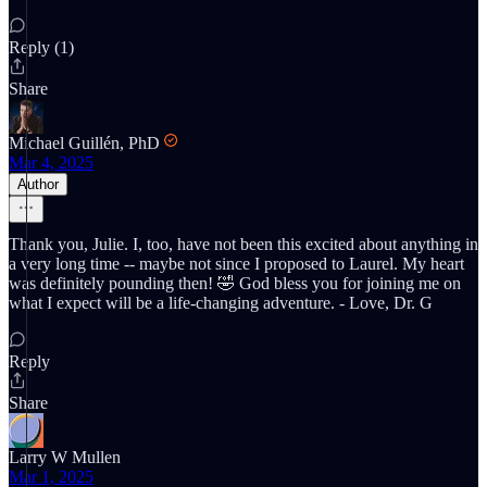
Reply (1)
Share
Michael Guillén, PhD
Mar 4, 2025
Author
Thank you, Julie. I, too, have not been this excited about anything in
a very long time -- maybe not since I proposed to Laurel. My heart
was definitely pounding then! 🤣 God bless you for joining me on
what I expect will be a life-changing adventure. - Love, Dr. G
Reply
Share
Larry W Mullen
Mar 1, 2025