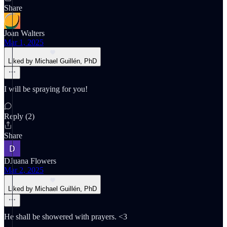
Share
Joan Walters
Mar 1, 2025
Liked by Michael Guillén, PhD
I will be spraying for you!
Reply (2)
Share
DJuana Flowers
Mar 2, 2025
Liked by Michael Guillén, PhD
He shall be showered with prayers. <3