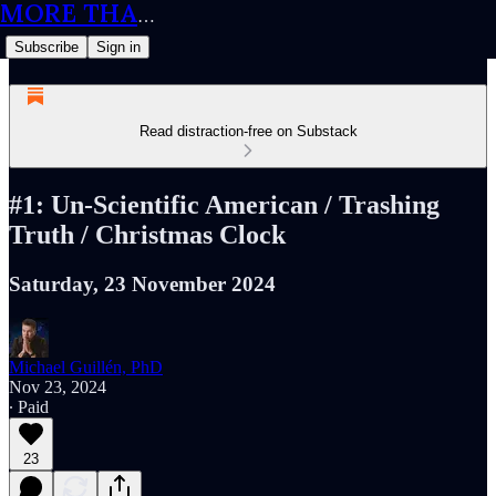
MORE THAN MEETS THE IQ
Subscribe
Sign in
Read distraction-free on Substack
#1: Un-Scientific American / Trashing
Truth / Christmas Clock
Saturday, 23 November 2024
Michael Guillén, PhD
Nov 23, 2024
∙ Paid
23