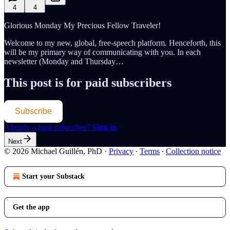
4
4
Glorious Monday My Precious Fellow Traveler!
Welcome to my new, global, free-speech platform. Henceforth, this
will be my primary way of communicating with you. In each
newsletter (Monday and Thursday…
This post is for paid subscribers
Subscribe
Already a paid subscriber?
Sign in
Next
© 2026 Michael Guillén, PhD
·
Privacy
∙
Terms
∙
Collection notice
Start your Substack
Get the app