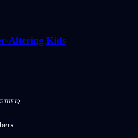
r-Altering Kids
ETS THE IQ
ibers