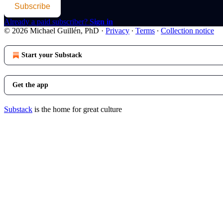
Subscribe
Already a paid subscriber?
Sign in
© 2026 Michael Guillén, PhD
·
Privacy
∙
Terms
∙
Collection notice
Start your Substack
Get the app
Substack
is the home for great culture