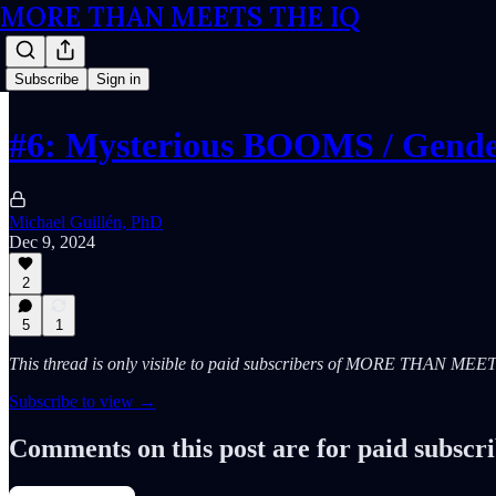
MORE THAN MEETS THE IQ
Subscribe
Sign in
#6: Mysterious BOOMS / Gende
Michael Guillén, PhD
Dec 9, 2024
2
5
1
This thread is only visible to paid subscribers of MORE THAN ME
Subscribe to view →
Comments on this post are for paid subscr