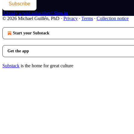
Subscribe
Already a paid subscriber?
Sign in
© 2026 Michael Guillén, PhD
·
Privacy
∙
Terms
∙
Collection notice
Start your Substack
Get the app
Substack
is the home for great culture