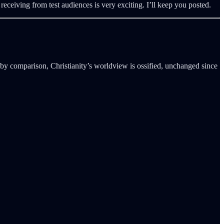
receiving from test audiences is very exciting. I’ll keep you posted.
t, by comparison, Christianity’s worldview is ossified, unchanged since