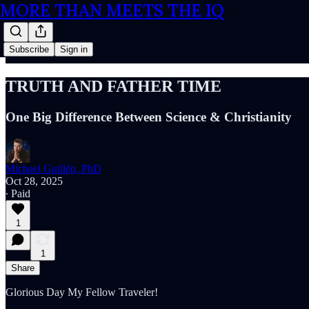
MORE THAN MEETS THE IQ
Subscribe
Sign in
TRUTH AND FATHER TIME
One Big Difference Between Science & Christianity
Michael Guillén, PhD
Oct 28, 2025
∙ Paid
1
1
Share
Glorious Day My Fellow Traveler!