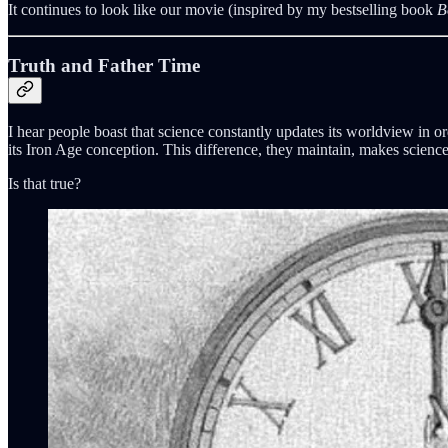
It continues to look like our movie (inspired by my bestselling book
B
Truth and Father Time
I hear people boast that science constantly updates its worldview in o
its Iron Age conception. This difference, they maintain, makes science 
Is that true?