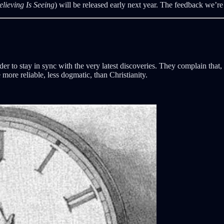
elieving Is Seeing
) will be released early next year. The feedback we’re 
rder to stay in sync with the very latest discoveries. They complain tha
more reliable, less dogmatic, than Christianity.