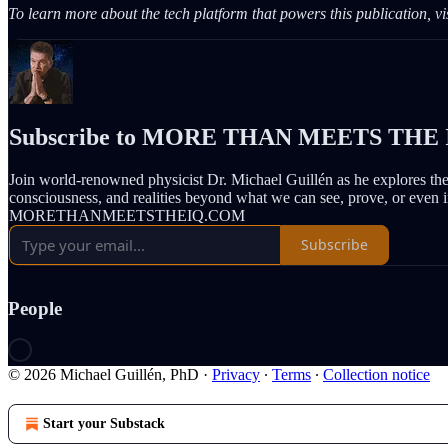
To learn more about the tech platform that powers this publication, vi
Subscribe to MORE THAN MEETS THE 
Join world-renowned physicist Dr. Michael Guillén as he explores th
consciousness, and realities beyond what we can see, prove, or even 
MORETHANMEETSTHEIQ.COM
Subscribe
People
© 2026 Michael Guillén, PhD
·
Privacy
∙
Terms
∙
Collection notice
Start your Substack