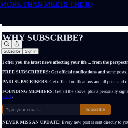
MORE THAN MEETS THE IQ
WHY SUBSCRIBE?
Subscribe
Sign in
I offer you the latest news affecting your life ... from the per
FREE SUBSCRIBERS: Get official notifications and
some posts.
PAID SUBSCRIBERS
: Get official notifications and all posts and
FOUNDING MEMBERS
: Get all the above, plus a personally si
Faith
.
Subscribe
NEVER MISS AN UPDATE!
Every new post is sent directly to y