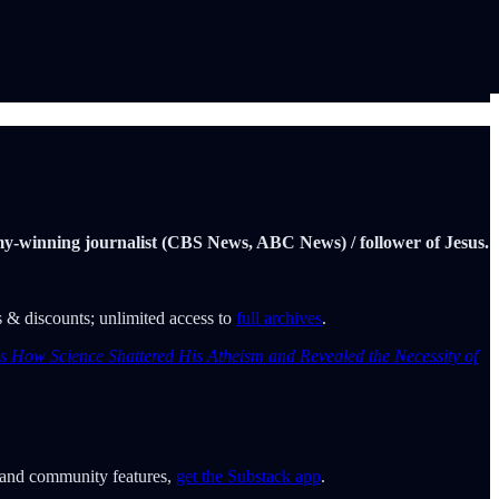
Emmy-winning journalist (CBS News, ABC News) / follower of Jesus.
ers & discounts; unlimited access to
full archives
.
ins How Science Shattered His Atheism and Revealed the Necessity of
o and community features,
get the Substack app
.