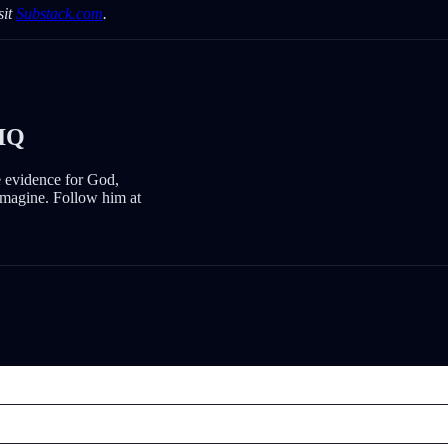
sit
Substack.com
.
IQ
e evidence for God,
imagine. Follow him at