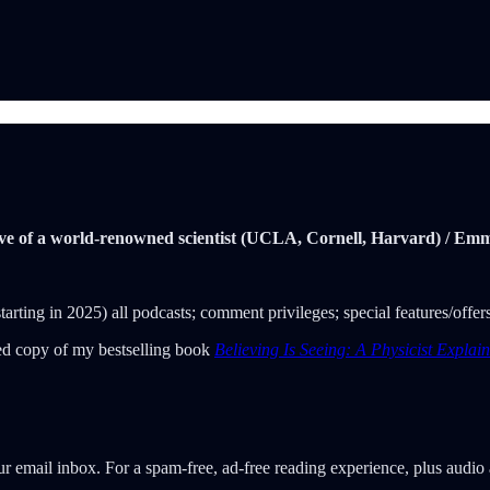
spective of a world-renowned scientist (UCLA, Cornell, Harvard) / 
 (starting in 2025) all podcasts; comment privileges; special features/off
gned copy of my bestselling book
Believing Is Seeing: A Physicist Expla
our email inbox. For a spam-free, ad-free reading experience, plus audi