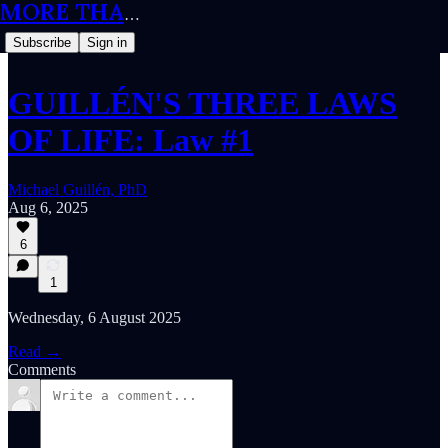
MORE THAN MEETS THE IQ
Subscribe
Sign in
GUILLÉN'S THREE LAWS
OF LIFE: Law #1
Michael Guillén, PhD
Aug 6, 2025
6
1
Wednesday, 6 August 2025
Read →
Comments