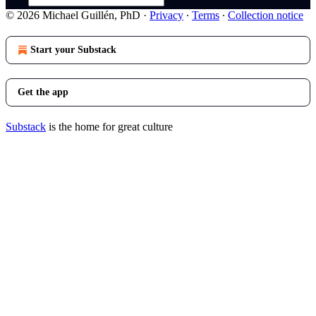
© 2026 Michael Guillén, PhD
·
Privacy
∙
Terms
∙
Collection notice
Start your Substack
Get the app
Substack
is the home for great culture