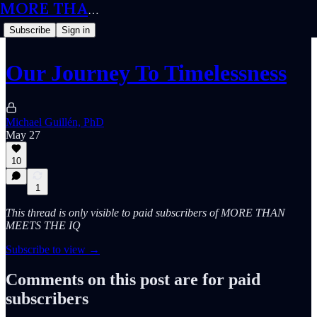
MORE THAN MEETS THE IQ
Subscribe
Sign in
Our Journey To Timelessness
Michael Guillén, PhD
May 27
10
1
This thread is only visible to paid subscribers of MORE THAN
MEETS THE IQ
Subscribe to view →
Comments on this post are for paid
subscribers