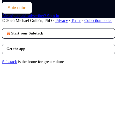
Subscribe
Already a paid subscriber?
Sign in
© 2026 Michael Guillén, PhD
·
Privacy
∙
Terms
∙
Collection notice
Start your Substack
Get the app
Substack
is the home for great culture