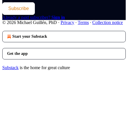
Subscribe
Already a paid subscriber?
Sign in
© 2026 Michael Guillén, PhD
·
Privacy
∙
Terms
∙
Collection notice
Start your Substack
Get the app
Substack
is the home for great culture