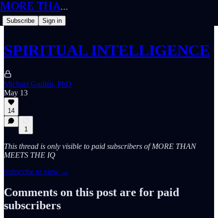
MORE THAN MEETS THE IQ
Subscribe
Sign in
SPIRITUAL INTELLIGENCE
Michael Guillén, PhD
May 13
14
1
This thread is only visible to paid subscribers of MORE THAN
MEETS THE IQ
Subscribe to view →
Comments on this post are for paid
subscribers